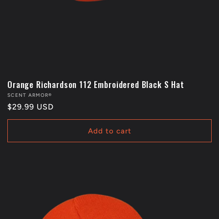
Orange Richardson 112 Embroidered Black S Hat
Vendor:
SCENT ARMOR®
Regular
$29.99 USD
price
Add to cart