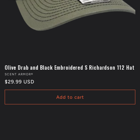
Olive Drab and Black Embroidered S Richardson 112 Hat
Vendor:
SCENT ARMOR®
Regular
$29.99 USD
price
Add to cart