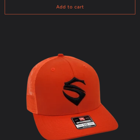
Add to cart