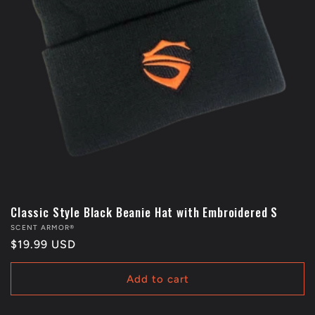
Classic Style Black Beanie Hat with Embroidered S
Vendor:
SCENT ARMOR®
Regular
$19.99 USD
price
Add to cart