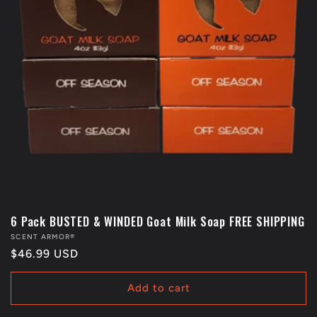
6 Pack BUSTED & WINDED Goat Milk Soap FREE SHIPPING
Vendor:
SCENT ARMOR®
Regular
$46.99 USD
price
Add to cart