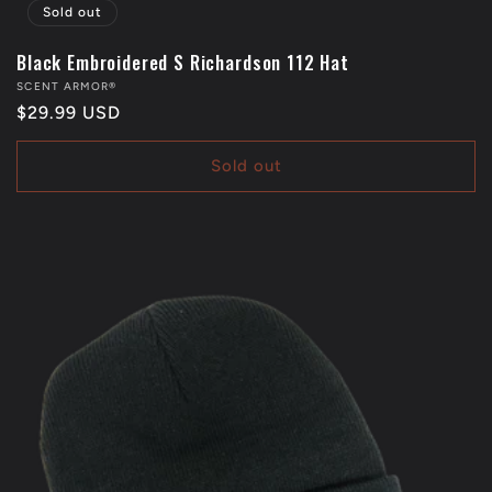
Sold out
Black Embroidered S Richardson 112 Hat
Vendor:
SCENT ARMOR®
Regular
$29.99 USD
price
Sold out