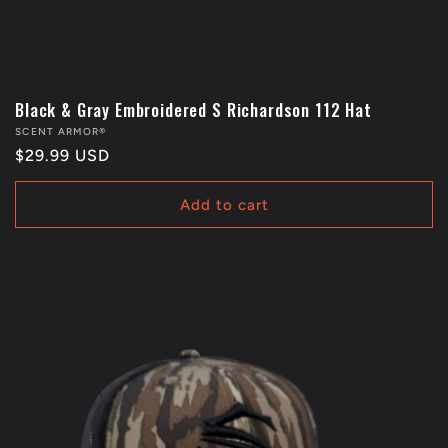
Black & Gray Embroidered S Richardson 112 Hat
Vendor:
SCENT ARMOR®
Regular
$29.99 USD
price
Add to cart