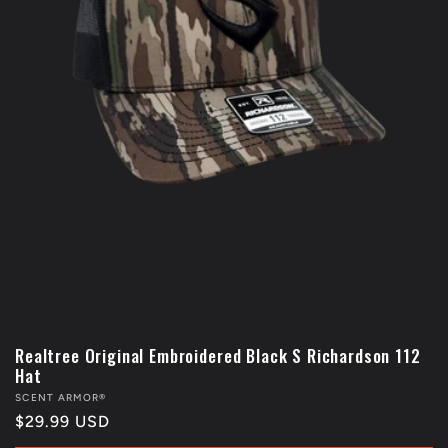
Realtree Original Embroidered Black S Richardson 112
Hat
Vendor:
SCENT ARMOR®
Regular
$29.99 USD
price