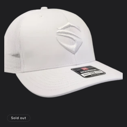
Sold out