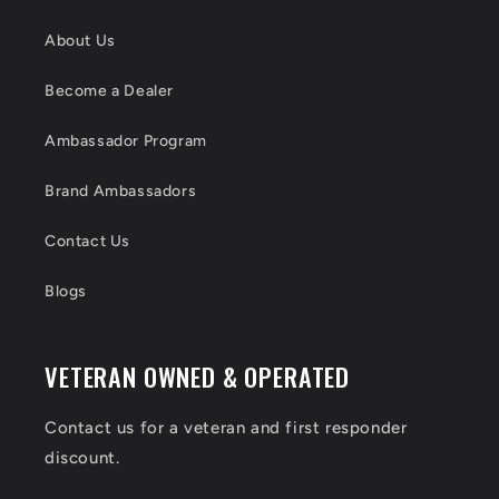
About Us
Become a Dealer
Ambassador Program
Brand Ambassadors
Contact Us
Blogs
VETERAN OWNED & OPERATED
Contact us for a veteran and first responder
discount.