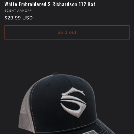
White Embroidered S Richardson 112 Hat
Vendor:
SCENT ARMOR®
Regular
$29.99 USD
price
Sold out