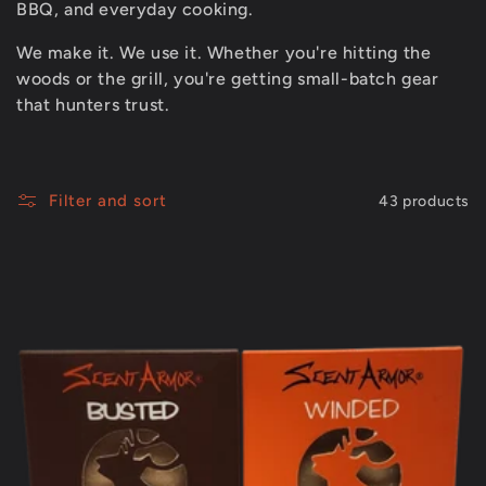
t
BBQ, and everyday cooking.
i
We make it. We use it. Whether you're hitting the
woods or the grill, you're getting small-batch gear
that hunters trust.
o
n
Filter and sort
43 products
: