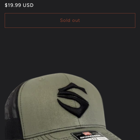
Regular
$19.99 USD
price
Sold out