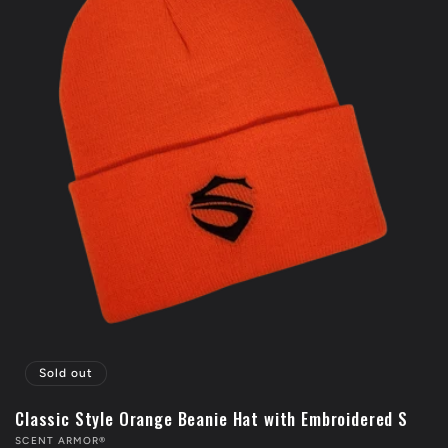
Sold out
Classic Style Orange Beanie Hat with Embroidered S
Vendor:
SCENT ARMOR®