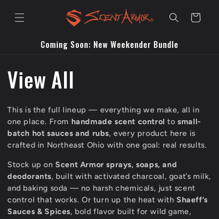
Skip to
content
Cart
Coming Soon: New Weekender Bundle
C
View All
o
This is the full lineup — everything we make, all in
l
one place. From
handmade scent control
to
small-
batch hot sauces and rubs
, every product here is
l
crafted in Northeast Ohio with one goal: real results.
Stock up on
Scent Armor sprays, soaps, and
e
deodorants
, built with activated charcoal, goat’s milk,
and baking soda — no harsh chemicals, just scent
c
control that works. Or turn up the heat with
Shaeff’s
Sauces & Spices
, bold flavor built for wild game,