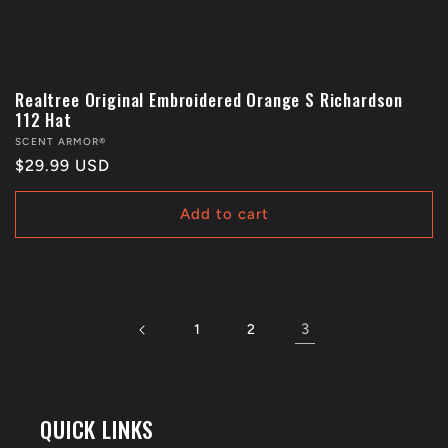
Realtree Original Embroidered Orange S Richardson
112 Hat
Vendor:
SCENT ARMOR®
Regular
$29.99 USD
price
Add to cart
3
1
2
QUICK LINKS