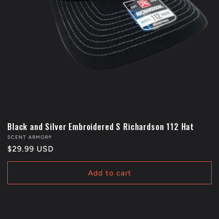
Black and Silver Embroidered S Richardson 112 Hat
Vendor:
SCENT ARMOR®
Regular
$29.99 USD
price
Add to cart